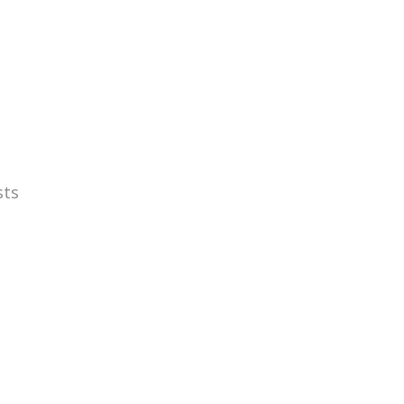
ME
ÄNGRY ABOUT
ÄNGRY STUFF
GET ÄNGRY
sts