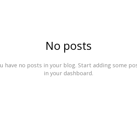
ÄNGRY HO
No posts
u have no posts in your blog. Start adding some po
in your dashboard.